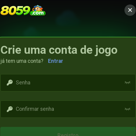
Crie uma conta de jogo
já tem uma conta?
Entrar
Access restricted
Your IP address is not within the scope of our
Registro